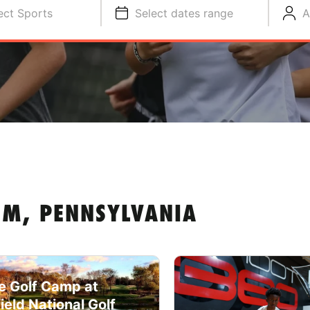
ect Sports
Select dates range
A
M, PENNSYLVANIA
e Golf Camp at
field National Golf