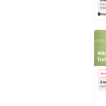
Full
deta
Mid
Nik
DeS
Soc
2 s
Half