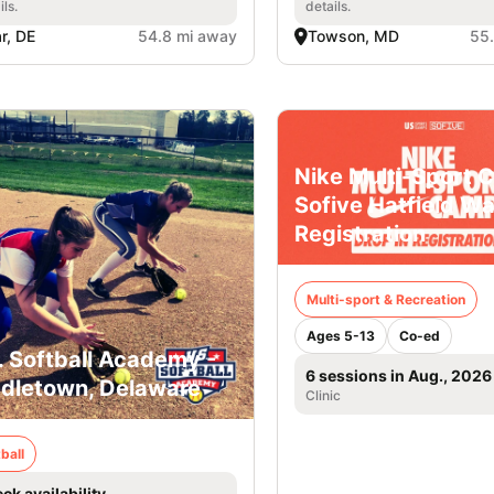
ils.
details.
r, DE
54.8 mi away
Towson, MD
55
Nike Multi-Sport 
Sofive Hatfield Wa
Registration
Multi-sport & Recreation
Ages 5-13
Co-ed
. Softball Academy -
6 sessions in Aug., 2026
dletown, Delaware
Clinic
ball
ck availability