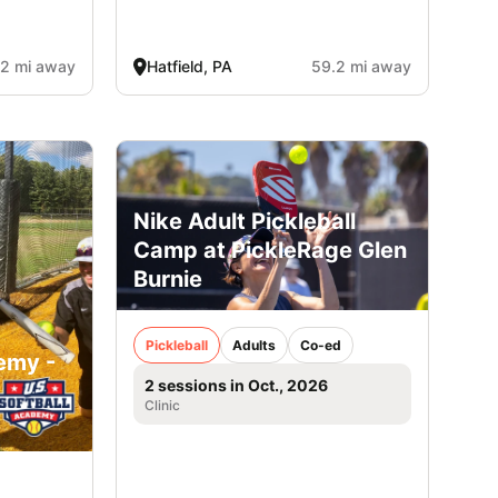
.2 mi away
Hatfield, PA
59.2 mi away
Nike Adult Pickleball
Camp at PickleRage Glen
Burnie
Pickleball
Adults
Co-ed
emy -
2 sessions in Oct., 2026
Clinic