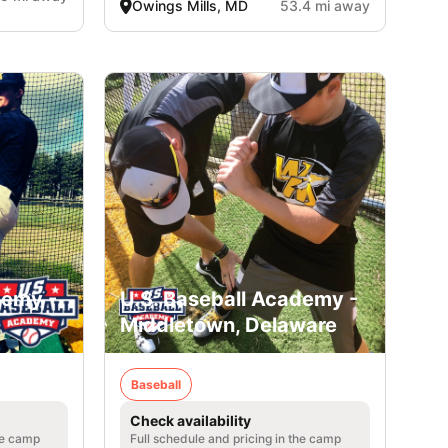
Owings Mills, MD
53.4 mi away
demy -
U.S. Baseball Academy -
Middletown, Delaware
Baseball
Check availability
he camp
Full schedule and pricing in the camp