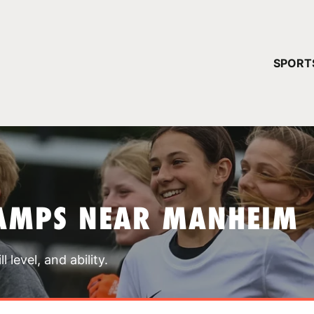
YOUR 
SPORT
You have no ca
CONTINUE
AMPS NEAR MANHEIM
 level, and ability.