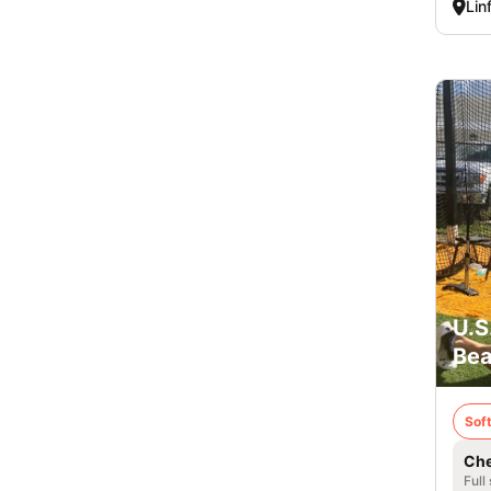
Lin
U.S
Bea
Soft
Che
Full