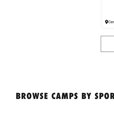
Cen
BROWSE CAMPS BY SPO