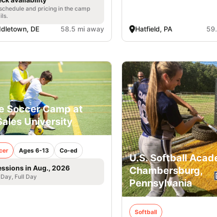
 schedule and pricing in the camp
ils.
dletown, DE
58.5 mi away
Hatfield, PA
59
e Soccer Camp at
ales University
cer
Ages 6-13
Co-ed
U.S. Softball Acad
essions in Aug., 2026
Chambersburg,
 Day, Full Day
Pennsylvania
Softball