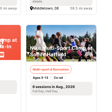
details.
.0 mi away
Middletown, DE
58.5 mi away
Camp at
lk-In
Nike Multi-Sport Camp at
Sofive Hatfield
Multi-sport & Recreation
Ages 5-13
Co-ed
6 sessions in Aug., 2026
Full Day, Half Day