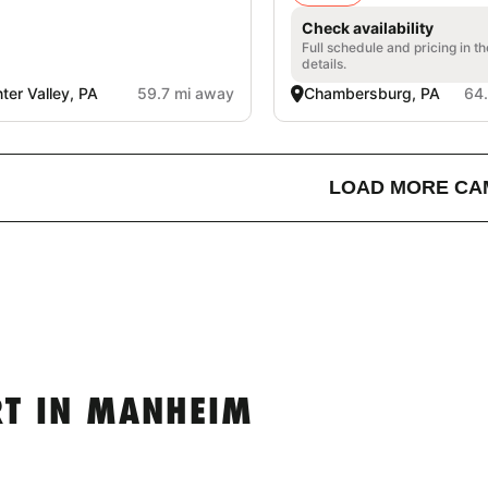
Check availability
Full schedule and pricing in t
details.
ter Valley, PA
59.7 mi away
Chambersburg, PA
64
LOAD MORE CA
RT IN MANHEIM