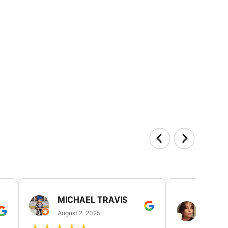
MICHAEL TRAVIS
MONI
GUIL
August 2, 2025
August 