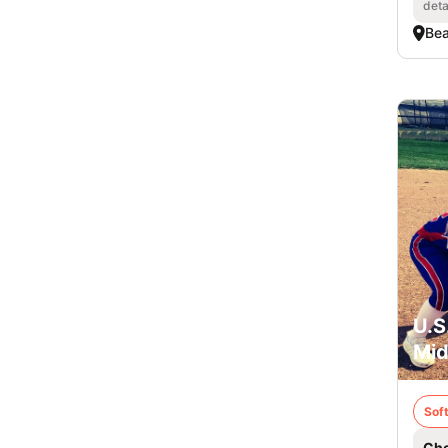
deta
Bea
U.S
Mid
Soft
Che