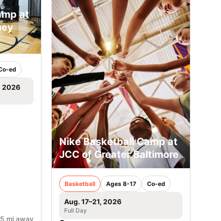
amp at
ney
Co-ed
, 2026
Nike Basketball Camp at
JCC of Greater Baltimore
Basketball
Ages 8-17
Co-ed
Aug. 17–21, 2026
Full Day
.5 mi away