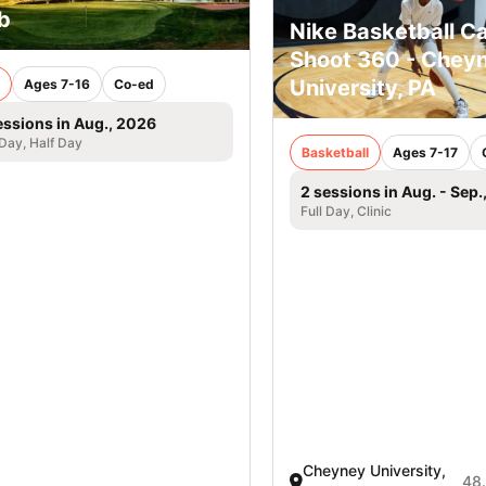
b
Nike Basketball C
Shoot 360 - Chey
University, PA
Ages 7-16
Co-ed
essions in Aug., 2026
 Day, Half Day
Basketball
Ages 7-17
2 sessions in Aug. - Sep.
Full Day, Clinic
Cheyney University,
48