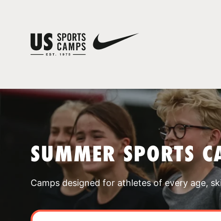
SUMMER SPORTS C
Camps designed for athletes of every age, skill