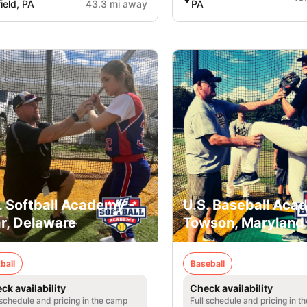
field, PA
43.3 mi away
PA
. Softball Academy -
U.S. Baseball Aca
r, Delaware
Towson, Maryland
ball
Baseball
ck availability
Check availability
 schedule and pricing in the camp
Full schedule and pricing in t