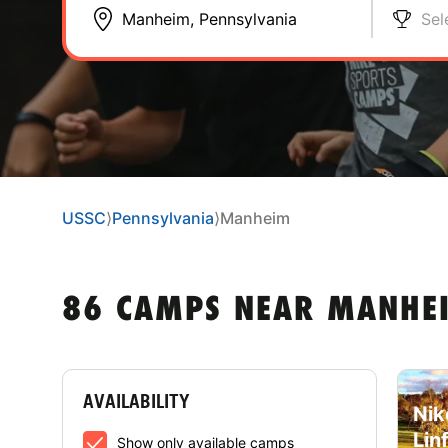
Sel
USSC
⟩
Pennsylvania
⟩
Manheim
86 CAMPS NEAR MANHEI
AVAILABILITY
Nik
Lin
Show only available camps