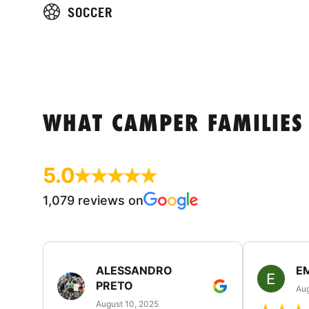
SOCCER
WHAT CAMPER FAMILIES
5.0
1,079 reviews on
ALESSANDRO
E
PRETO
Aug
August 10, 2025