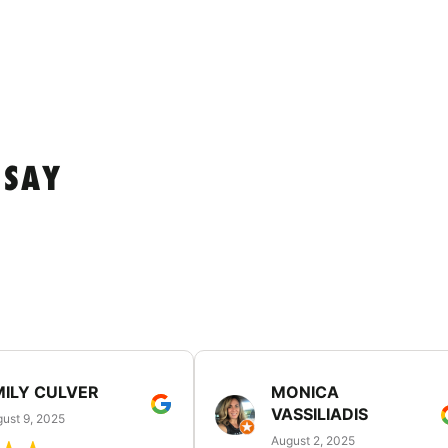
 SAY
MILY CULVER
MONICA
VASSILIADIS
ust 9, 2025
August 2, 2025