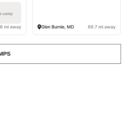
he camp
.6 mi away
Glen Burnie, MD
69.7 mi away
MPS