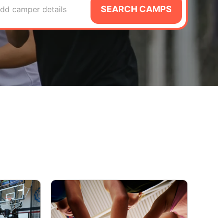
SEARCH CAMPS
dd camper details