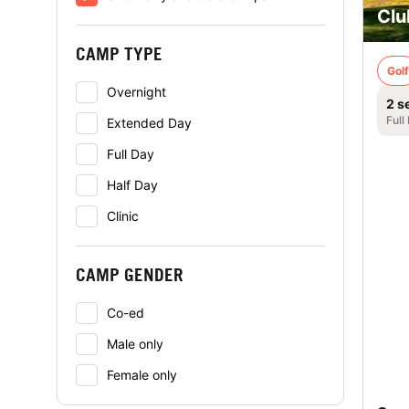
Clu
CAMP TYPE
Golf
Overnight
2 s
Full
Extended Day
Full Day
Half Day
Clinic
CAMP GENDER
Co-ed
Male only
Female only