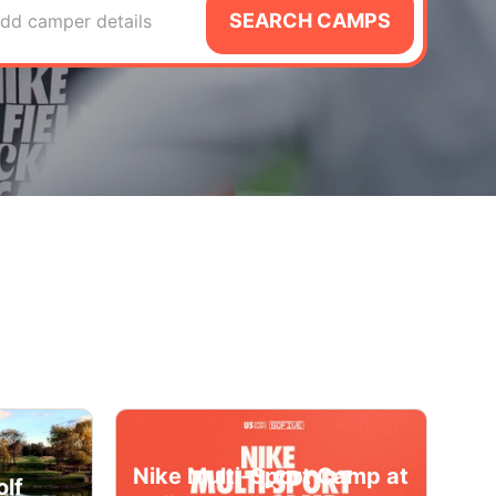
SEARCH CAMPS
dd camper details
Nike Multi-Sport Camp at
olf