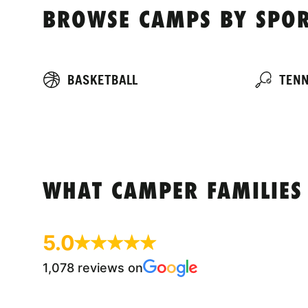
BROWSE CAMPS BY SPOR
BASKETBALL
TENN
WHAT CAMPER FAMILIES
5.0
1,078 reviews on