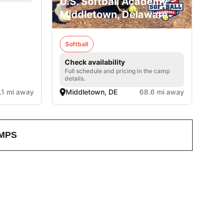
U.S. Softball Academy -
Middletown, Delaware
Softball
Check availability
Full schedule and pricing in the camp
details.
.1 mi away
Middletown, DE
68.6 mi away
MPS