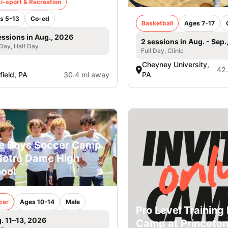
i-sport & Recreation
s 5-13
Co-ed
Basketball
Ages 7-17
essions in Aug., 2026
2 sessions in Aug. - Sep.
 Day, Half Day
Full Day, Clinic
Cheyney University,
42
field, PA
30.4 mi away
PA
e Boys Soccer Camp
Notre Dame High
ool
cer
Ages 10-14
Male
Pro Level Training 
. 11–13, 2026
Camp at Princeto