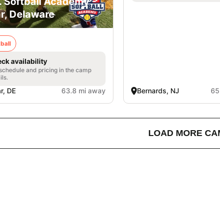
. Softball Academy -
r, Delaware
ball
ck availability
 schedule and pricing in the camp
ils.
r, DE
63.8 mi away
Bernards, NJ
65
LOAD MORE CA