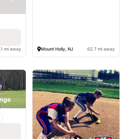
.1 mi away
Mount Holly, NJ
62.7 mi away
ange