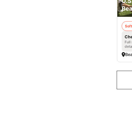
U.S
Bea
Soft
Che
Full
deta
Bea