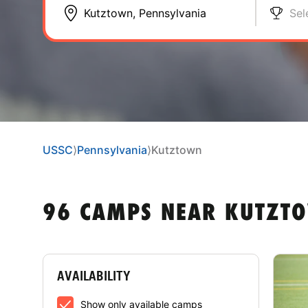
Sel
USSC
⟩
Pennsylvania
⟩
Kutztown
96 CAMPS NEAR KUTZTO
AVAILABILITY
Show only available camps