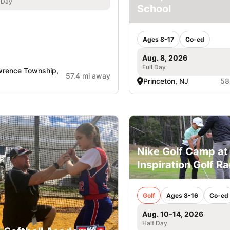
 Day
School
Ages 8-17
Co-ed
Aug. 8, 2026
Full Day
rence Township,
57.4 mi away
Princeton, NJ
58
Nike Golf Camp at
Inspiration Golf R
Golf
Ages 8-16
Co-ed
Aug. 10–14, 2026
Half Day