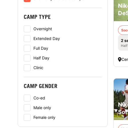
Nik
DeS
CAMP TYPE
Overnight
Soc
Extended Day
2 s
Half
Full Day
Half Day
Cen
Clinic
CAMP GENDER
Co-ed
Nik
Male only
Sof
Female only