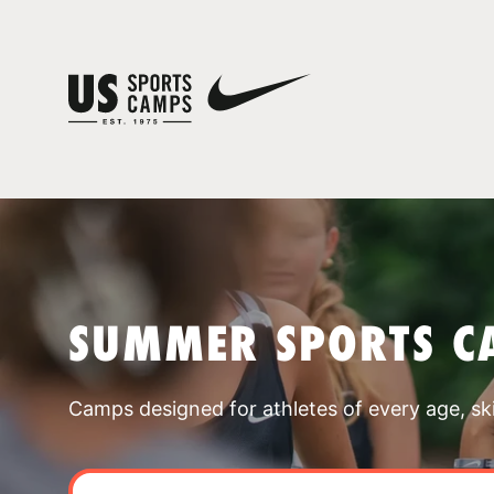
SUMMER SPORTS C
Camps designed for athletes of every age, skill