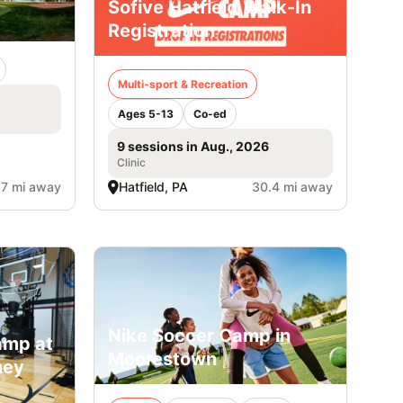
Sofive Hatfield Walk-In
Registration
Multi-sport & Recreation
Ages 5-13
Co-ed
9 sessions in Aug., 2026
Clinic
.7 mi away
Hatfield, PA
30.4 mi away
Nike Soccer Camp in
amp at
Moorestown
ney