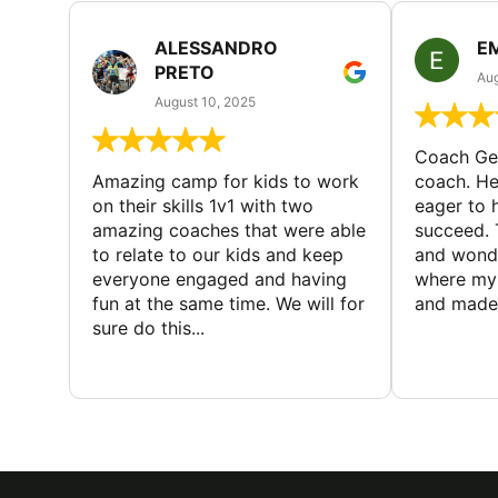
ALESSANDRO
E
PRETO
Aug
August 10, 2025
Coach Geo
Amazing camp for kids to work
coach. He
on their skills 1v1 with two
eager to h
amazing coaches that were able
succeed. 
to relate to our kids and keep
and wonde
everyone engaged and having
where my 
fun at the same time. We will for
and made 
sure do this...