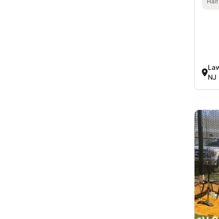
Half
Law
NJ