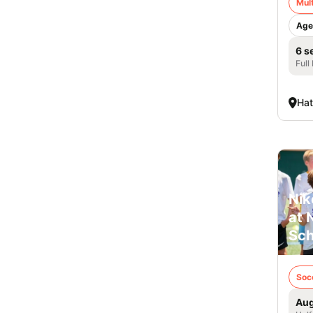
Mult
Age
6 s
Full
Hat
Nik
at 
Sch
Soc
Aug