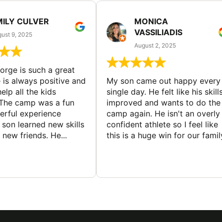
MILY CULVER
MONICA
VASSILIADIS
ust 9, 2025
August 2, 2025
rge is such a great
 is always positive and
My son came out happy every
elp all the kids
single day. He felt like his skill
The camp was a fun
improved and wants to do the
rful experience
camp again. He isn't an overly
son learned new skills
confident athlete so I feel like
new friends. He...
this is a huge win for our famil