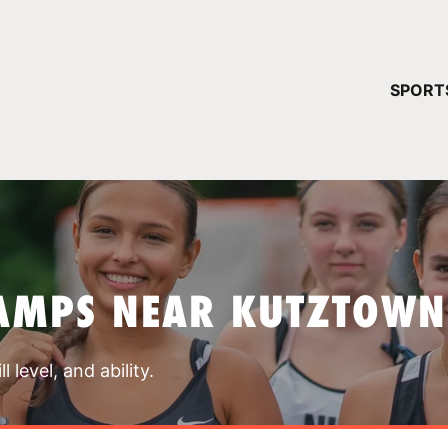
YOUR 
SPORT
You have no ca
CONTINUE
AMPS NEAR KUTZTOWN
 level, and ability.