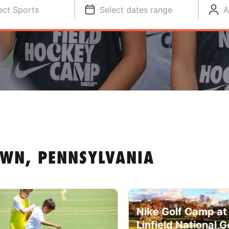
ect Sports
Select dates range
A
WN, PENNSYLVANIA
Nike Golf Camp at
Linfield National G