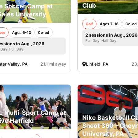
Club
e Soccer Camp at
ales University
Golf
Ages 7-16
Co-ed
cer
Ages 6-13
Co-ed
2 sessions in Aug., 2026
Full Day, Half Day
essions in Aug., 2026
 Day, Full Day
ter Valley, PA
21.1 mi away
Linfield, PA
23
e Multi-Sport Camp at
Nike Basketball C
ive Hatfield
Shoot 360 - Chey
University, PA