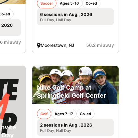
Soccer
Ages 5-16
Co-ed
Co-ed
6 sessions in Aug., 2026
Full Day, Half Day
, 2026
.6 mi away
Moorestown, NJ
56.2 mi away
Nike Golf Camp at
Springfield Golf Center
Golf
Ages 7-17
Co-ed
2 sessions in Aug., 2026
Invite
Full Day, Half Day
n Day