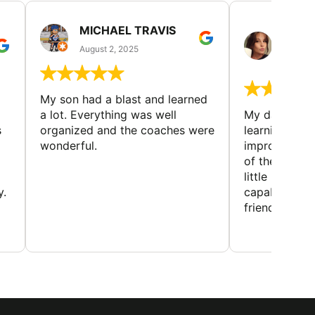
MICHAEL TRAVIS
MONI
GUIL
August 2, 2025
August 
My son had a blast and learned
a lot. Everything was well
My daughter 
s
organized and the coaches were
learning new 
wonderful.
improving w
of the sport
little bit mor
y.
capabilities
friends and h