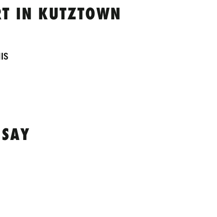
T IN KUTZTOWN
IS
 SAY