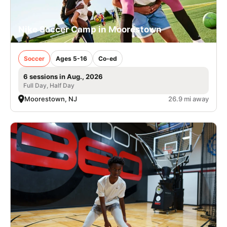
Nike Soccer Camp in Moorestown
Soccer
Ages 5-16
Co-ed
6 sessions in Aug., 2026
Full Day, Half Day
Moorestown, NJ
26.9 mi away