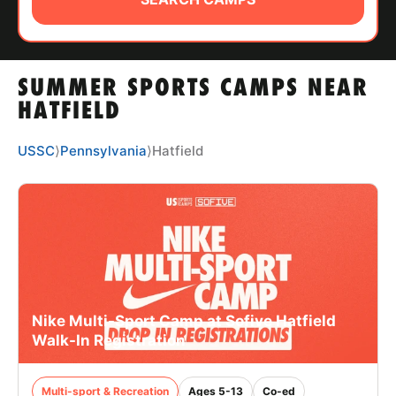
ABOUT
SUMMER SPORTS CAMPS NEAR
TIPS
HATFIELD
NEWS
USSC
⟩
Pennsylvania
⟩
Hatfield
CAMP STORE
LOGIN
VIEW CART
Nike Multi-Sport Camp at Sofive Hatfield
Walk-In Registration
Multi-sport & Recreation
Ages 5-13
Co-ed