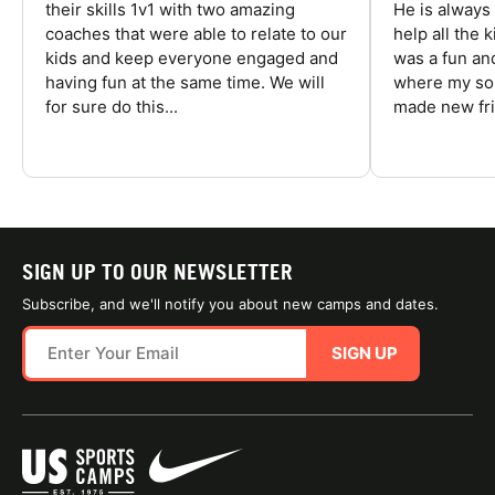
their skills 1v1 with two amazing
He is always
coaches that were able to relate to our
help all the
kids and keep everyone engaged and
was a fun an
having fun at the same time. We will
where my son
for sure do this...
made new fri
SIGN UP TO OUR NEWSLETTER
Subscribe, and we'll notify you about new camps and dates.
SIGN UP