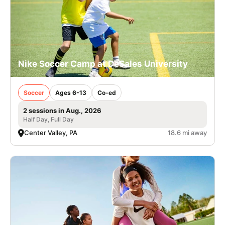
Nike Soccer Camp at DeSales University
Soccer
Ages 6-13
Co-ed
2 sessions in Aug., 2026
Half Day, Full Day
Center Valley, PA
18.6 mi away