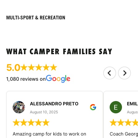
MULTI-SPORT & RECREATION
WHAT CAMPER FAMILIES SAY
5.0
1,080 reviews on
ALESSANDRO PRETO
EMI
August 10, 2025
August
Amazing camp for kids to work on
Coach George