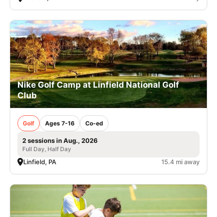
Nike Golf Camp at Linfield National Golf
Club
Golf
Ages 7-16
Co-ed
2 sessions in Aug., 2026
Full Day, Half Day
Linfield, PA
15.4 mi away