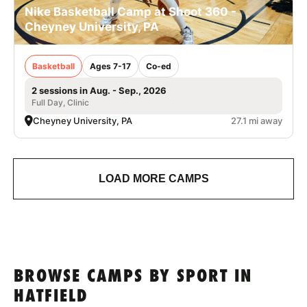
Nike Basketball Camp at Shoot 360 -
Cheyney University, PA
Basketball
Ages 7-17
Co-ed
2 sessions in Aug. - Sep., 2026
Full Day, Clinic
Cheyney University, PA
27.1 mi away
LOAD MORE CAMPS
BROWSE CAMPS BY SPORT IN
HATFIELD