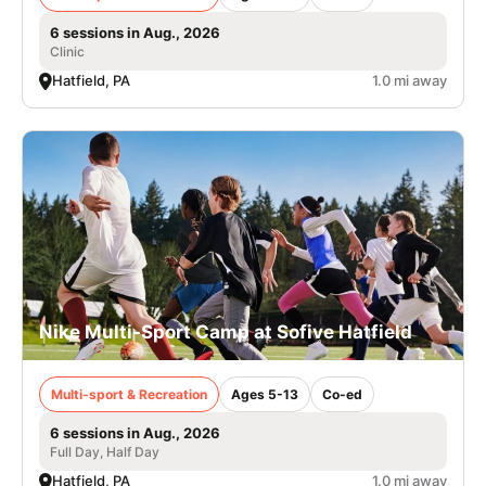
6 sessions in Aug., 2026
Clinic
Hatfield, PA
1.0 mi away
Nike Multi-Sport Camp at Sofive Hatfield
Multi-sport & Recreation
Ages 5-13
Co-ed
6 sessions in Aug., 2026
Full Day, Half Day
Hatfield, PA
1.0 mi away