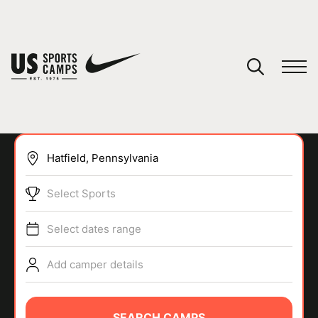
YOUR CART
You have no camps in your cart.
CONTINUE SHOPPING
Select Sports
SPORTS
Select dates range
Add camper details
SEARCH CAMPS