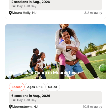
2 sessions in Aug., 2026
Full Day, Half Day
Mount Holly, NJ
3.2 mi away
Nike Soccer Camp in Moorestown
Soccer
Ages 5-16
Co-ed
6 sessions in Aug., 2026
Full Day, Half Day
Moorestown, NJ
10.5 mi away