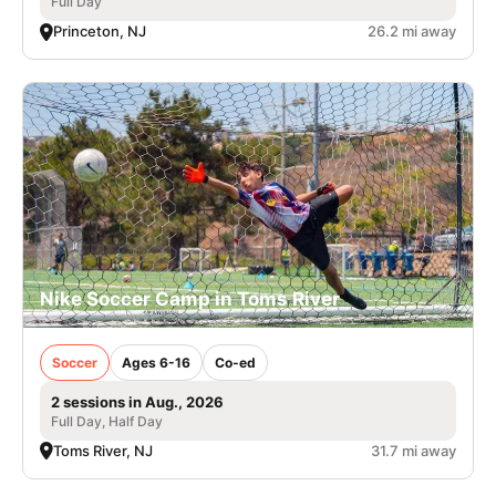
Full Day
Princeton, NJ
26.2 mi away
Nike Soccer Camp in Toms River
Soccer
Ages 6-16
Co-ed
2 sessions in Aug., 2026
Full Day, Half Day
Toms River, NJ
31.7 mi away