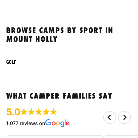
BROWSE CAMPS BY SPORT IN
MOUNT HOLLY
GOLF
WHAT CAMPER FAMILIES SAY
5.0
1,077 reviews on