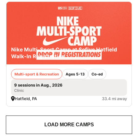
Nike Multi-Sport Camp at Sofive Hatfield
Walk-In Registration
Multi-sport & Recreation
Ages 5-13
Co-ed
9 sessions in Aug., 2026
Clinic
Hatfield, PA
33.4 mi away
LOAD MORE CAMPS