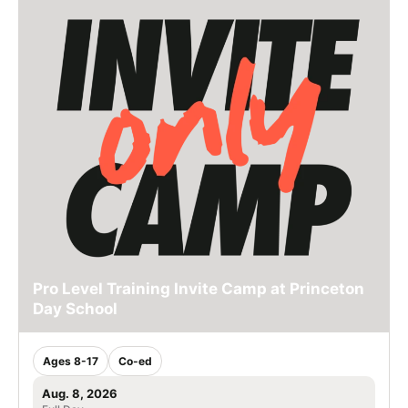
Pro Level Training Invite Camp at Princeton
Day School
Ages 8-17
Co-ed
Aug. 8, 2026