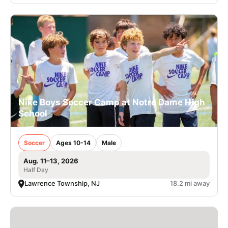
Nike Boys Soccer Camp at Notre Dame High
School
Soccer
Ages 10-14
Male
Aug. 11–13, 2026
Half Day
Lawrence Township, NJ
18.2 mi away