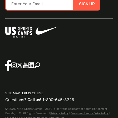
SIGN UP
SITE MAP
TERMS OF USE
Questions?
Call us!
1-800-645-3226
© 2026 NIKE Sports Camps - USSC, a portfolio company of Youth Enrichment
Brands, LLC. All Rights Reserved. |
Privacy Policy
|
Consumer Health Data Policy
|
Do Not Sell or Share My Personal Information