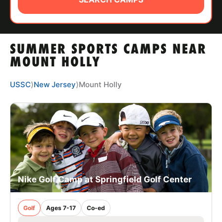
ABOUT
SUMMER SPORTS CAMPS NEAR
TIPS
MOUNT HOLLY
NEWS
USSC
⟩
New Jersey
⟩
Mount Holly
CAMP STORE
LOGIN
VIEW CART
Nike Golf Camp at Springfield Golf Center
Golf
Ages 7-17
Co-ed