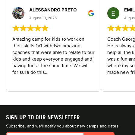
ALESSANDRO PRETO
EMI
August 10, 2025
August
Amazing camp for kids to work on
Coach George
their skills 1v1 with two amazing
He is always
coaches that were able to relate to our
help all the
kids and keep everyone engaged and
was a fun an
having fun at the same time. We will
where my son
for sure do this...
made new fri
SIGN UP TO OUR NEWSLETTER
Subscribe, and we'll notify you about new camps and dates.