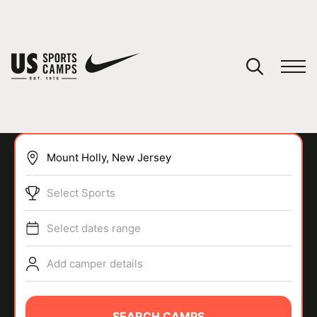
YOUR CART
You have no camps in your cart.
CONTINUE SHOPPING
Select Sports
SPORTS
Select dates range
Add camper details
SEARCH CAMPS