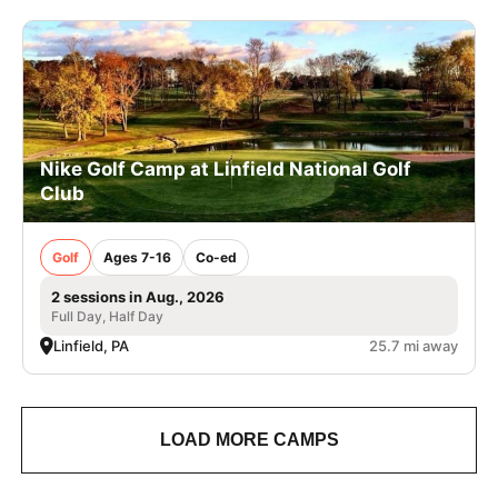
Nike Golf Camp at Linfield National Golf
Club
Golf
Ages 7-16
Co-ed
2 sessions in Aug., 2026
Full Day, Half Day
Linfield, PA
25.7 mi away
LOAD MORE CAMPS