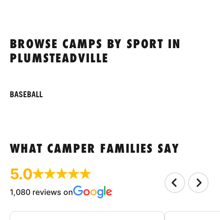
BROWSE CAMPS BY SPORT IN
PLUMSTEADVILLE
BASEBALL
WHAT CAMPER FAMILIES SAY
5.0
1,080 reviews on