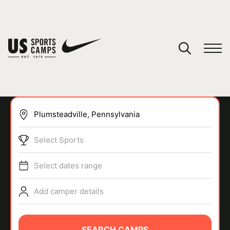
YOUR CART
You have no camps in your cart.
CONTINUE SHOPPING
Select Sports
SPORTS
Select dates range
Add camper details
SEARCH CAMPS