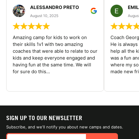
ALESSANDRO PRETO
EMI
August 10, 2025
August
Amazing camp for kids to work on
Coach George
their skills 1v1 with two amazing
He is always
coaches that were able to relate to our
help all the
kids and keep everyone engaged and
was a fun an
having fun at the same time. We will
where my son
for sure do this...
made new fri
SIGN UP TO OUR NEWSLETTER
Subscribe, and we'll notify you about new camps and dates.