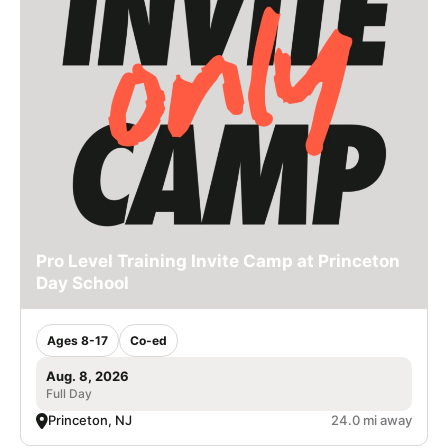
Pro Level Training Invite Camp at Princeton
Day School
Ages 8-17
Co-ed
Aug. 8, 2026
Full Day
Princeton, NJ
24.0 mi away