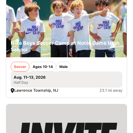
Nike Boys Soccer Camp at Notre Dame High
School
Soccer
Ages 10-14
Male
Aug. 11–13, 2026
Half Day
Lawrence Township, NJ
23.1 mi away