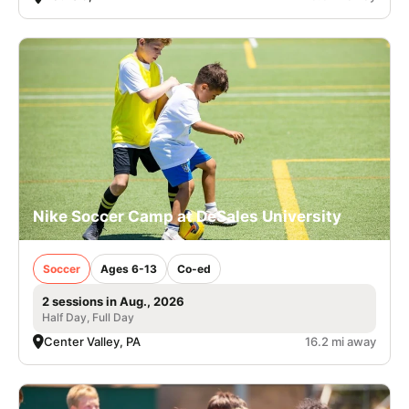
Nike Soccer Camp at DeSales University
Soccer
Ages 6-13
Co-ed
2 sessions in Aug., 2026
Half Day, Full Day
Center Valley, PA
16.2 mi away