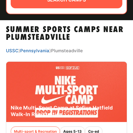
ABOUT
SUMMER SPORTS CAMPS NEAR
TIPS
PLUMSTEADVILLE
NEWS
USSC
⟩
Pennsylvania
⟩
Plumsteadville
CAMP STORE
LOGIN
VIEW CART
Nike Multi-Sport Camp at Sofive Hatfield
Walk-In Registration
Multi-sport & Recreation
Ages 5-13
Co-ed