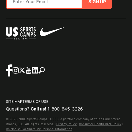
SIGN UP
SITE MAP
TERMS OF USE
Questions?
Call us!
1-800-645-3226
© 2026 NIKE Sports Camps - USSC, a portfolio company of Youth Enrichment
Brands, LLC. All Rights Reserved. |
Privacy Policy
|
Consumer Health Data Policy
|
Do Not Sell or Share My Personal Information