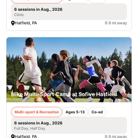
6 sessions in Aug., 2026
Clinic
Hatfield, PA
9.9 mi away
Nike Multi-Sport Camp at Sofive Hatfield
Multi-sport & Recreation
Ages 5-13
Co-ed
6 sessions in Aug., 2026
Full Day, Half Day
Hatfield, PA
9.9 mi away