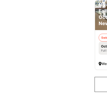
Nik
Fal
Oct
New
Swi
Oct
Full
Wes