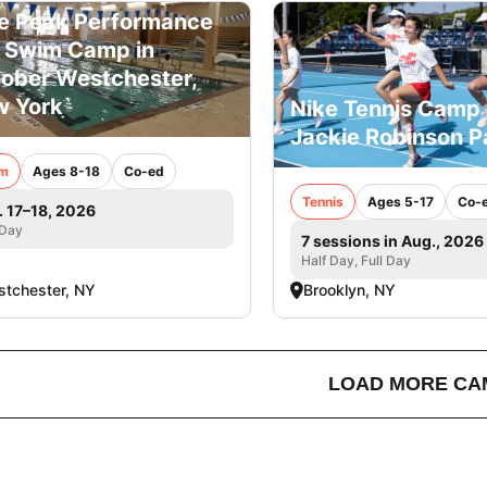
e Peak Performance
l Swim Camp in
ober Westchester,
 York
Nike Tennis Camp 
Jackie Robinson P
m
Ages 8-18
Co-ed
Tennis
Ages 5-17
Co-
. 17–18, 2026
 Day
7 sessions in Aug., 2026
Half Day, Full Day
tchester, NY
Brooklyn, NY
LOAD MORE CA