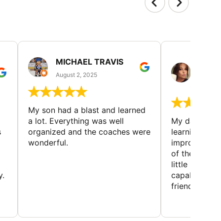
MICHAEL TRAVIS
MONI
GUIL
August 2, 2025
August 
My son had a blast and learned
a lot. Everything was well
My daughter 
s
organized and the coaches were
learning new 
wonderful.
improving w
of the sport
little bit mor
y.
capabilities
friends and h