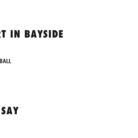
T IN BAYSIDE
BALL
 SAY