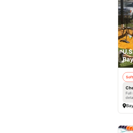
U.S
Bay
Soft
Che
Full
deta
Bay