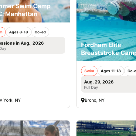
mmer Swim Camp
C-Manhattan
m
Ages 8-18
Co-ed
essions in Aug., 2026
Fordham Elite
 Day
Breaststroke Cam
Swim
Ages 11-18
Co-
Aug. 29, 2026
Full Day
 York, NY
Bronx, NY