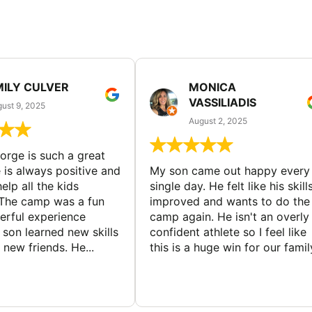
MILY CULVER
MONICA
VASSILIADIS
ust 9, 2025
August 2, 2025
rge is such a great
 is always positive and
My son came out happy every
elp all the kids
single day. He felt like his skill
The camp was a fun
improved and wants to do the
rful experience
camp again. He isn't an overly
son learned new skills
confident athlete so I feel like
new friends. He...
this is a huge win for our famil