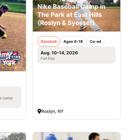
Nike Baseball Camp in
The Park at East Hills
(Roslyn & Syosset)
Baseball
Ages 8-18
Co-ed
Aug. 10–14, 2026
emy -
Full Day
w York
he camp
Roslyn, NY