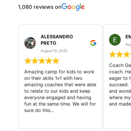
1,080 reviews on
ALESSANDRO
E
PRETO
Aug
August 10, 2025
Coach Geo
Amazing camp for kids to work
coach. He
on their skills 1v1 with two
eager to h
amazing coaches that were able
succeed. 
to relate to our kids and keep
and wonde
everyone engaged and having
where my 
fun at the same time. We will for
and made 
sure do this...