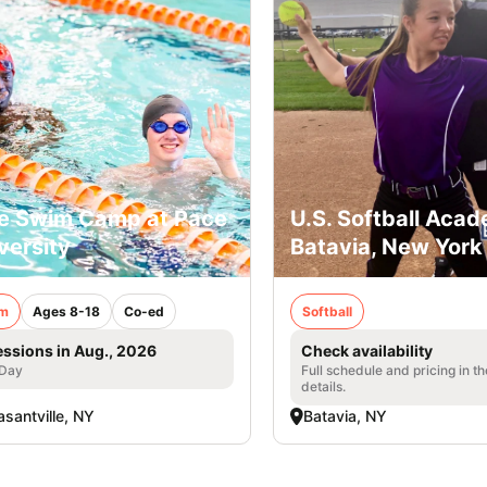
e Swim Camp at Pace
U.S. Softball Acad
versity
Batavia, New York
m
Ages 8-18
Co-ed
Softball
essions in Aug., 2026
Check availability
 Day
Full schedule and pricing in t
details.
asantville, NY
Batavia, NY