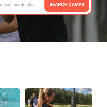
SEARCH CAMPS
dd camper details