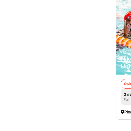
Nik
Uni
Swi
2 s
Full
Ple