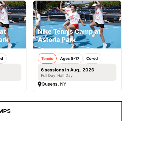
at
Nike Tennis Camp at
ark
Astoria Park
ed
Tennis
Ages 5-17
Co-ed
6 sessions in Aug., 2026
Full Day, Half Day
Queens, NY
MPS