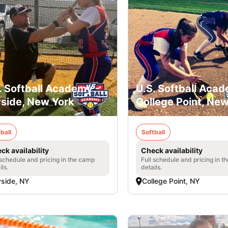
. Softball Academy -
U.S. Softball Acad
side, New York
College Point, Ne
ball
Softball
ck availability
Check availability
 schedule and pricing in the camp
Full schedule and pricing in t
ils.
details.
side, NY
College Point, NY