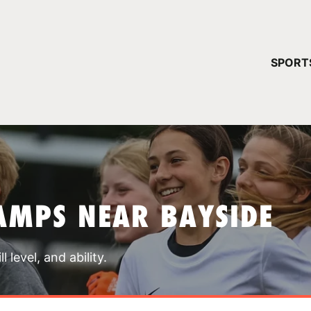
YOUR 
SPORT
You have no ca
CONTINUE
AMPS NEAR BAYSIDE
 level, and ability.