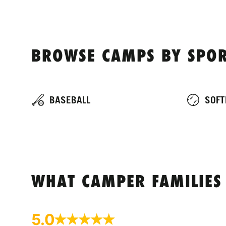
BROWSE CAMPS BY SPOR
BASEBALL
SOFT
WHAT CAMPER FAMILIES
5.0