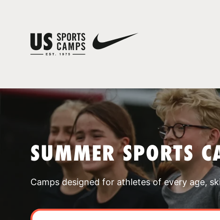
SUMMER SPORTS C
Camps designed for athletes of every age, skill