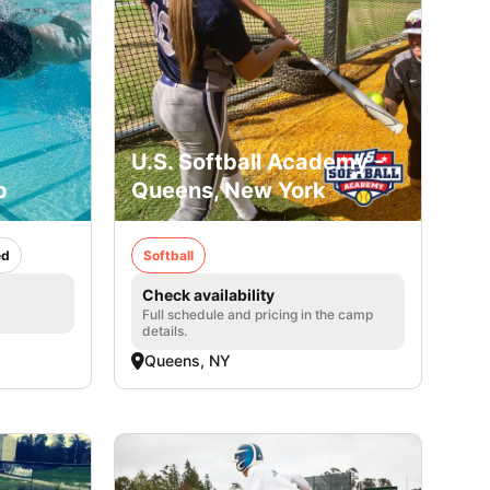
U.S. Softball Academy -
p
Queens, New York
ed
Softball
Check availability
Full schedule and pricing in the camp
details.
Queens, NY