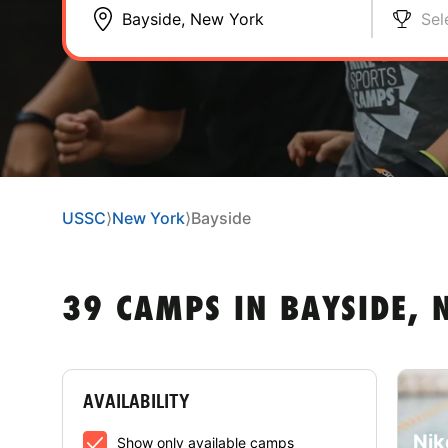
Sel
USSC
⟩
New York
⟩
Bayside
39 CAMPS IN BAYSIDE,
AVAILABILITY
Nik
Show only available camps