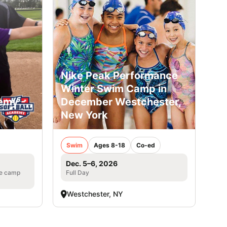
Nike Peak Performance
Winter Swim Camp in
emy -
December Westchester,
New York
Swim
Ages 8-18
Co-ed
Dec. 5–6, 2026
he camp
Full Day
Westchester, NY