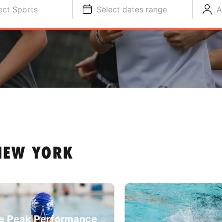
ect Sports
Select dates range
A
 NEW YORK
e Peak Performance