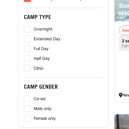
Su
NY
CAMP TYPE
Overnight
Swi
Extended Day
2 s
Full
Full Day
Half Day
Clinic
CAMP GENDER
New
Co-ed
Male only
Female only