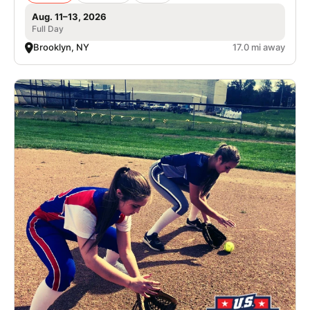
Aug. 11–13, 2026
Full Day
Brooklyn, NY
17.0 mi away