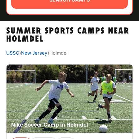
ABOUT
SUMMER SPORTS CAMPS NEAR
TIPS
HOLMDEL
NEWS
USSC
⟩
New Jersey
⟩
Holmdel
CAMP STORE
LOGIN
VIEW CART
Nike Soccer Camp in Holmdel