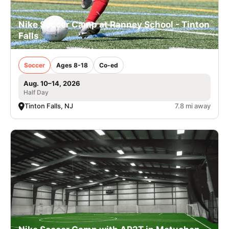
Nike Soccer Camp at Ranney School - Tinton
Falls
Soccer
Ages 8-18
Co-ed
Aug. 10–14, 2026
Half Day
Tinton Falls, NJ
7.8 mi away