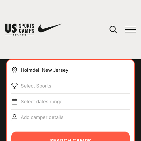
YOUR CART
You have no camps in your cart.
CONTINUE SHOPPING
Select Sports
SPORTS
Select dates range
Add camper details
SEARCH CAMPS