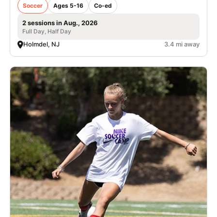
Soccer
Ages 5-16
Co-ed
2 sessions in Aug., 2026
Full Day, Half Day
Holmdel, NJ
3.4 mi away