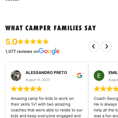
WHAT CAMPER FAMILIES SAY
5.0
1,077 reviews on
ALESSANDRO PRETO
EMI
August 10, 2025
August
Amazing camp for kids to work on
Coach George
their skills 1v1 with two amazing
He is always
coaches that were able to relate to our
help all the
kids and keep everyone engaged and
was a fun an