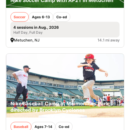
Nike Soccer Camp with AP2T in Metuchen
Soccer
Ages 6-13
Co-ed
4 sessions in Aug., 2026
Half Day, Full Day
Metuchen, NJ
14.1 mi away
Nike Baseball Camp at Maimonides Park,
directed by Brooklyn Cyclones
Baseball
Ages 7-14
Co-ed