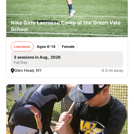
Nike Girls Lacrosse Camp at the Green Vale
School
Lacrosse
Ages 6-14
Female
3 sessions in Aug., 2026
Full Day
Glen Head, NY
4.5 mi away