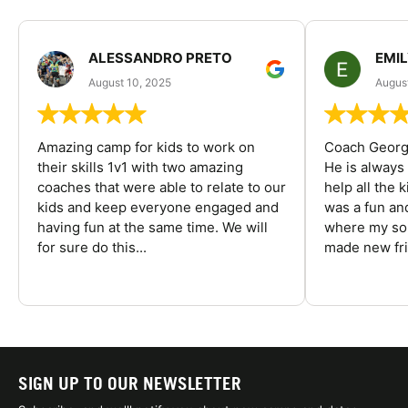
ALESSANDRO PRETO
EMI
August 10, 2025
August
Amazing camp for kids to work on
Coach George
their skills 1v1 with two amazing
He is always
coaches that were able to relate to our
help all the
kids and keep everyone engaged and
was a fun an
having fun at the same time. We will
where my son
for sure do this...
made new fri
SIGN UP TO OUR NEWSLETTER