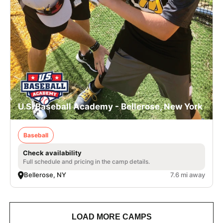
U.S. Baseball Academy - Bellerose, New York
Baseball
Check availability
Full schedule and pricing in the camp details.
Bellerose, NY
7.6 mi away
LOAD MORE CAMPS