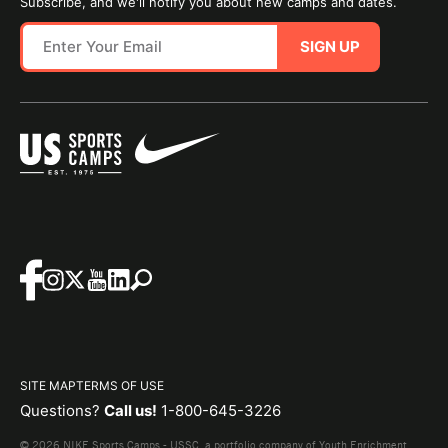
Subscribe, and we'll notify you about new camps and dates.
SIGN UP
SITE MAP
TERMS OF USE
Questions?
Call us!
1-800-645-3226
© 2026 NIKE Sports Camps - USSC, a portfolio company of Youth Enrichment