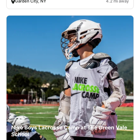
Garden City, NY
4.2 mi away
Nike Boys Lacrosse Camp at The Green Vale
School