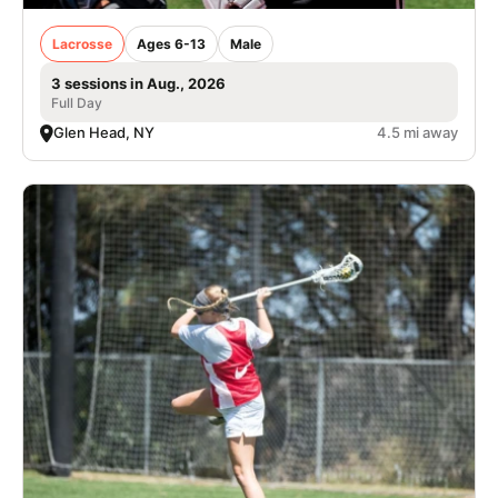
Lacrosse
Ages 6-13
Male
3 sessions in Aug., 2026
Full Day
Glen Head, NY
4.5 mi away