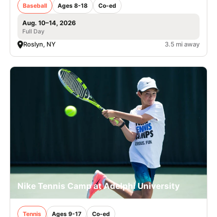
Baseball
Ages 8-18
Co-ed
Aug. 10–14, 2026
Full Day
Roslyn, NY
3.5 mi away
Nike Tennis Camp at Adelphi University
Tennis
Ages 9-17
Co-ed