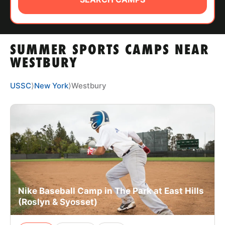
ABOUT
SUMMER SPORTS CAMPS NEAR
TIPS
WESTBURY
NEWS
USSC
⟩
New York
⟩
Westbury
CAMP STORE
LOGIN
VIEW CART
Nike Baseball Camp in The Park at East Hills
(Roslyn & Syosset)