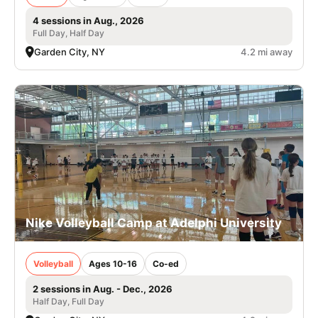
4 sessions in Aug., 2026
Full Day, Half Day
Garden City, NY
4.2 mi away
Nike Volleyball Camp at Adelphi University
Volleyball
Ages 10-16
Co-ed
2 sessions in Aug. - Dec., 2026
Half Day, Full Day