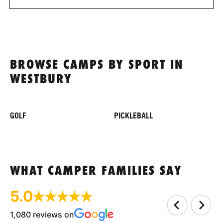
BROWSE CAMPS BY SPORT IN
WESTBURY
GOLF
PICKLEBALL
WHAT CAMPER FAMILIES SAY
5.0
1,080 reviews on