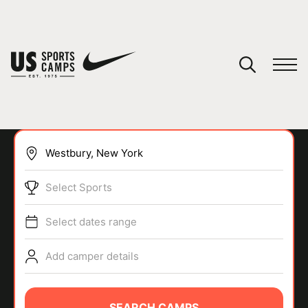
YOUR CART
You have no camps in your cart.
CONTINUE SHOPPING
Select Sports
SPORTS
Select dates range
Add camper details
SEARCH CAMPS