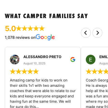
WHAT CAMPER FAMILIES SAY
5.0
1,078 reviews on
ALESSANDRO PRETO
EMI
August 10, 2025
August
Amazing camp for kids to work on
Coach George
their skills 1v1 with two amazing
He is always
coaches that were able to relate to our
help all the
kids and keep everyone engaged and
was a fun an
having fun at the same time. We will
where my son
for sure do this...
made new fri