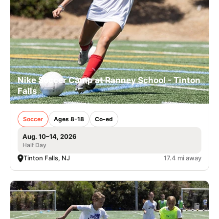
Nike Soccer Camp at Ranney School - Tinton
Falls
Soccer
Ages 8-18
Co-ed
Aug. 10–14, 2026
Half Day
Tinton Falls, NJ
17.4 mi away