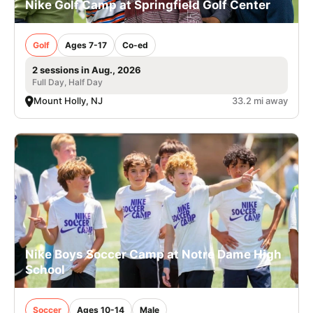
Nike Golf Camp at Springfield Golf Center
Golf
Ages 7-17
Co-ed
2 sessions in Aug., 2026
Full Day, Half Day
Mount Holly, NJ
33.2 mi away
Nike Boys Soccer Camp at Notre Dame High
School
Soccer
Ages 10-14
Male