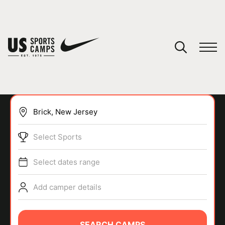
YOUR CART
You have no camps in your cart.
CONTINUE SHOPPING
Select Sports
SPORTS
Select dates range
Add camper details
SEARCH CAMPS