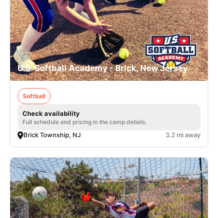
U.S. Softball Academy - Brick, New Jersey
Softball
Check availability
Full schedule and pricing in the camp details.
Brick Township, NJ
3.2 mi away