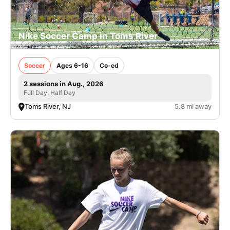
Nike Soccer Camp in Toms River
Soccer
Ages 6-16
Co-ed
2 sessions in Aug., 2026
Full Day, Half Day
Toms River, NJ
5.8 mi away