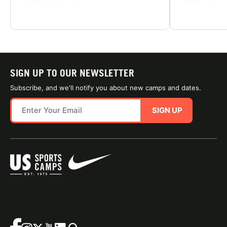
SIGN UP TO OUR NEWSLETTER
Subscribe, and we'll notify you about new camps and dates.
SIGN UP