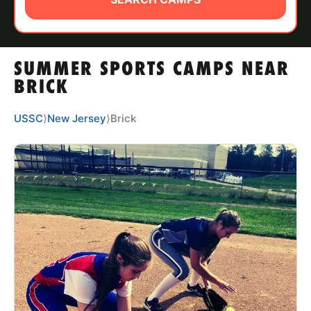
ABOUT
SUMMER SPORTS CAMPS NEAR
TIPS
BRICK
NEWS
USSC
⟩
New Jersey
⟩
Brick
CAMP STORE
LOGIN
VIEW CART