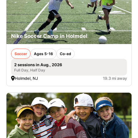
Nike Soccer Camp in Holmdel
Soccer
Ages 5-16
Co-ed
2 sessions in Aug., 2026
Full Day, Half Day
Holmdel, NJ
19.3 mi away