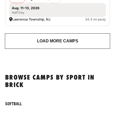
Aug. 11–13, 2026
Half Day
Lawrence Township, NJ
34.5 mi away
LOAD MORE CAMPS
BROWSE CAMPS BY SPORT IN
BRICK
SOFTBALL