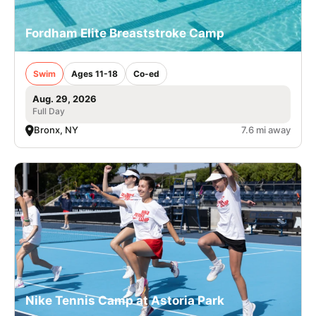
Fordham Elite Breaststroke Camp
Swim
Ages 11-18
Co-ed
Aug. 29, 2026
Full Day
Bronx, NY
7.6 mi away
Nike Tennis Camp at Astoria Park