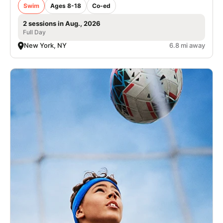
Swim
Ages 8-18
Co-ed
2 sessions in Aug., 2026
Full Day
New York, NY
6.8 mi away