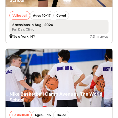
School
Volleyball
Ages 10-17
Co-ed
2 sessions in Aug., 2026
Full Day, Clinic
New York, NY
7.3 mi away
Nike Basketball Camp Avenues The World
School
Basketball
Ages 5-15
Co-ed