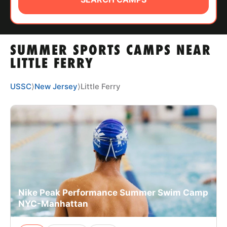
ABOUT
SUMMER SPORTS CAMPS NEAR
TIPS
LITTLE FERRY
NEWS
USSC
⟩
New Jersey
⟩
Little Ferry
CAMP STORE
LOGIN
VIEW CART
Nike Peak Performance Summer Swim Camp
NYC-Manhattan