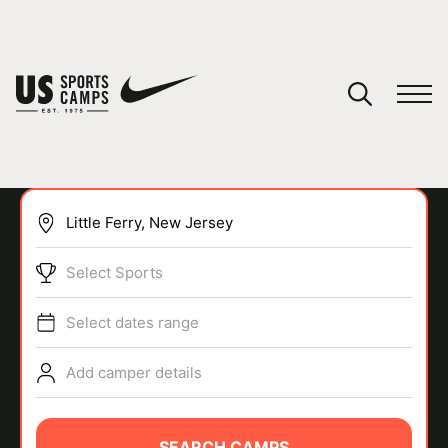
YOUR CART
You have no camps in your cart.
CONTINUE SHOPPING
Select Sports
SPORTS
Select dates range
Add camper details
SEARCH CAMPS