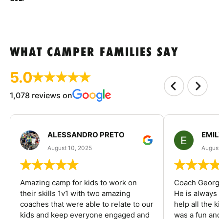
WHAT CAMPER FAMILIES SAY
5.0
1,078 reviews on
ALESSANDRO PRETO
EMI
August 10, 2025
August
Amazing camp for kids to work on
Coach George
their skills 1v1 with two amazing
He is always
coaches that were able to relate to our
help all the
kids and keep everyone engaged and
was a fun an