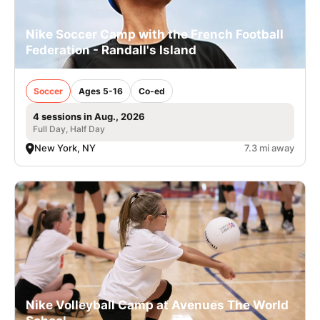
Nike Soccer Camp with the French Football
Federation - Randall's Island
Soccer
Ages 5-16
Co-ed
4 sessions in Aug., 2026
Full Day, Half Day
New York, NY
7.3 mi away
Nike Volleyball Camp at Avenues The World