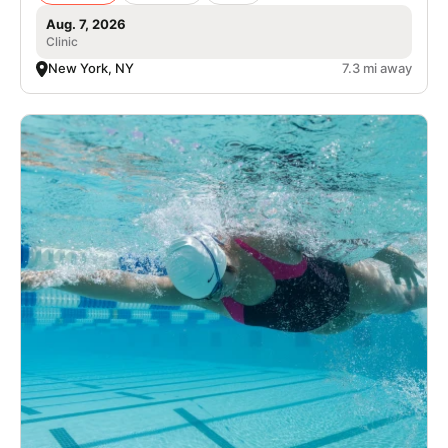
Aug. 7, 2026
Clinic
New York, NY
7.3 mi away