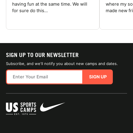
having fun at the same time. We will
where my son
for sure do this...
made new fri
SIGN UP TO OUR NEWSLETTER
Subscribe, and we'll notify you about new camps and dates.
SIGN UP