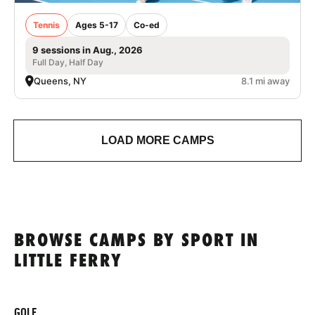
Tennis
Ages 5-17
Co-ed
9 sessions in Aug., 2026
Full Day, Half Day
Queens, NY
8.1 mi away
LOAD MORE CAMPS
BROWSE CAMPS BY SPORT IN
LITTLE FERRY
GOLF