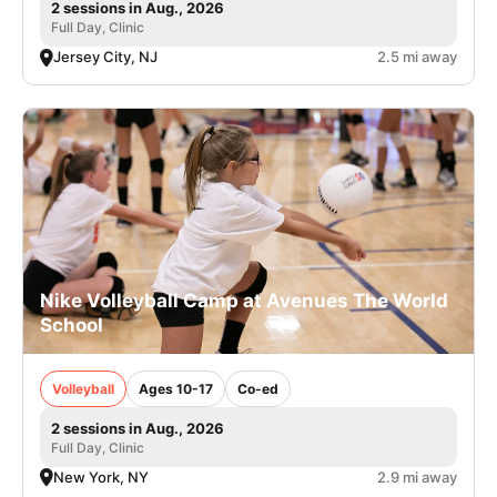
2 sessions in Aug., 2026
Full Day, Clinic
Jersey City, NJ
2.5 mi away
Nike Volleyball Camp at Avenues The World
School
Volleyball
Ages 10-17
Co-ed
2 sessions in Aug., 2026
Full Day, Clinic
New York, NY
2.9 mi away