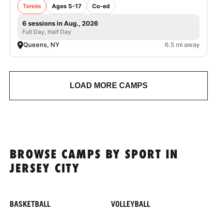
Tennis
Ages 5-17
Co-ed
6 sessions in Aug., 2026
Full Day, Half Day
Queens, NY
6.5 mi away
LOAD MORE CAMPS
BROWSE CAMPS BY SPORT IN
JERSEY CITY
BASKETBALL
VOLLEYBALL