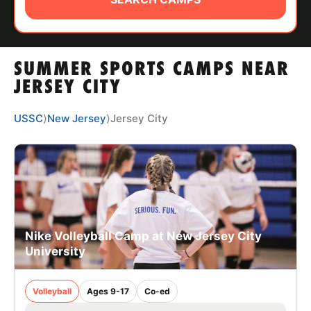
ABOUT
SUMMER SPORTS CAMPS NEAR
TIPS
JERSEY CITY
NEWS
USSC
⟩
New Jersey
⟩
Jersey City
CAMP STORE
LOGIN
VIEW CART
Nike Volleyball Camp at New Jersey City
University
Volleyball
Ages 9-17
Co-ed