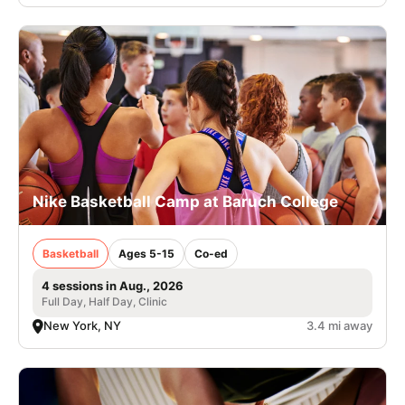
Nike Basketball Camp at Baruch College
Basketball
Ages 5-15
Co-ed
4 sessions in Aug., 2026
Full Day, Half Day, Clinic
New York, NY
3.4 mi away