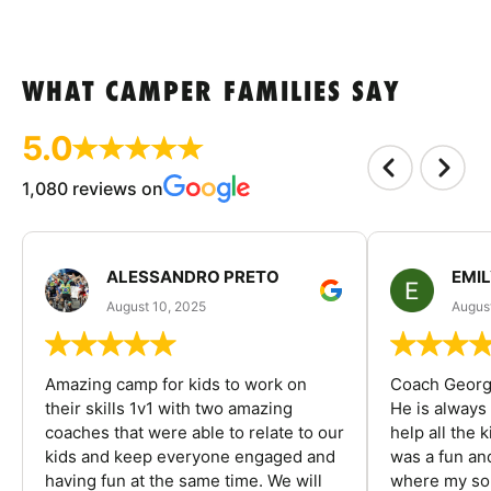
WHAT CAMPER FAMILIES SAY
5.0
1,080 reviews on
ALESSANDRO PRETO
EMI
August 10, 2025
August
Amazing camp for kids to work on
Coach George
their skills 1v1 with two amazing
He is always
coaches that were able to relate to our
help all the
kids and keep everyone engaged and
was a fun an
having fun at the same time. We will
where my son