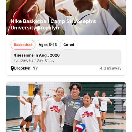
Nike Basketball Camp St. Joseph’s
University Brooklyn
Basketball
Ages 5-15
Co-ed
4 sessions in Aug., 2026
Full Day, Half Day, Clinic
Brooklyn, NY
4.3 mi away