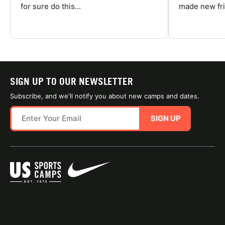
for sure do this...
made new fri
SIGN UP TO OUR NEWSLETTER
Subscribe, and we'll notify you about new camps and dates.
SIGN UP