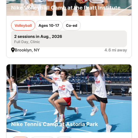
Nike Volleyball Camp at the Pratt Institute
Volleyball
Ages 10-17
Co-ed
2 sessions in Aug., 2026
Full Day, Clinic
Brooklyn, NY
4.6 mi away
Nike Tennis Camp at Astoria Park