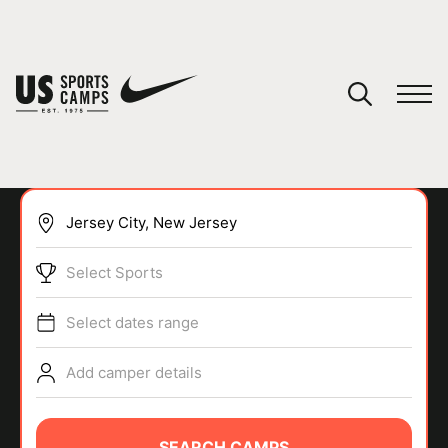
YOUR CART
You have no camps in your cart.
CONTINUE SHOPPING
Select Sports
SPORTS
Select dates range
Add camper details
SEARCH CAMPS