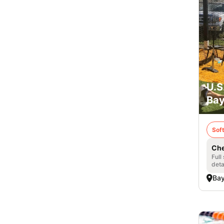
U.S
Bay
Soft
Che
Full
deta
Bay