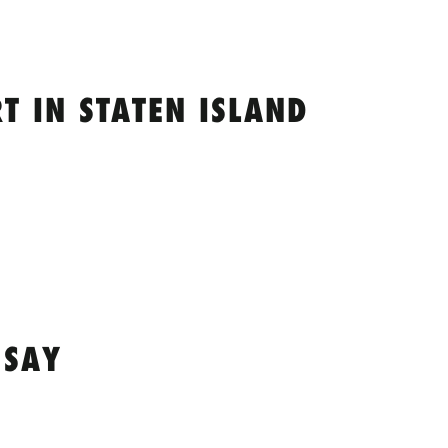
 IN STATEN ISLAND
 SAY