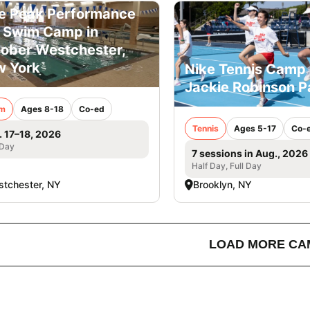
e Peak Performance
l Swim Camp in
ober Westchester,
 York
Nike Tennis Camp 
Jackie Robinson P
m
Ages 8-18
Co-ed
Tennis
Ages 5-17
Co-
. 17–18, 2026
 Day
7 sessions in Aug., 2026
Half Day, Full Day
tchester, NY
Brooklyn, NY
LOAD MORE CA