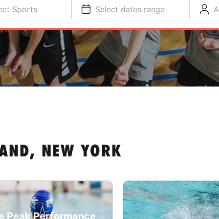
ect Sports
Select dates range
A
LAND, NEW YORK
e Peak Performance