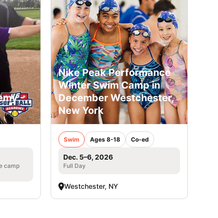
Nike Peak Performance
Winter Swim Camp in
emy -
December Westchester,
New York
Swim
Ages 8-18
Co-ed
Dec. 5–6, 2026
he camp
Full Day
Westchester, NY