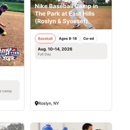
Nike Baseball Camp in
The Park at East Hills
(Roslyn & Syosset)
Baseball
Ages 8-18
Co-ed
Aug. 10–14, 2026
emy -
Full Day
w York
he camp
Roslyn, NY