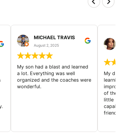
MICHAEL TRAVIS
MONI
GUIL
August 2, 2025
August 
My son had a blast and learned
a lot. Everything was well
My daughter 
s
organized and the coaches were
learning new 
wonderful.
improving w
of the sport
little bit mor
y.
capabilities
friends and h