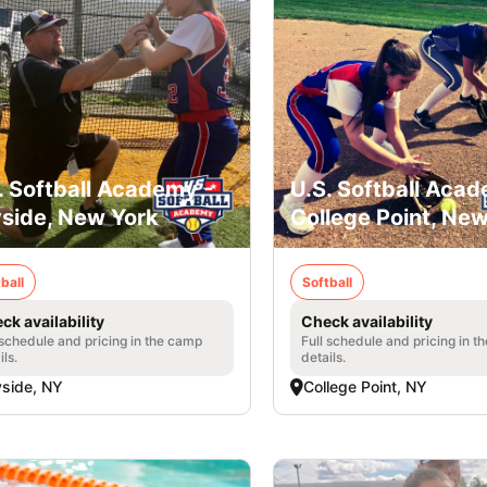
. Softball Academy -
U.S. Softball Acad
side, New York
College Point, Ne
ball
Softball
ck availability
Check availability
 schedule and pricing in the camp
Full schedule and pricing in t
ils.
details.
side, NY
College Point, NY