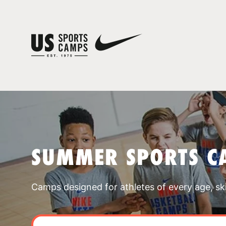
SUMMER SPORTS CA
Camps designed for athletes of every age, skill