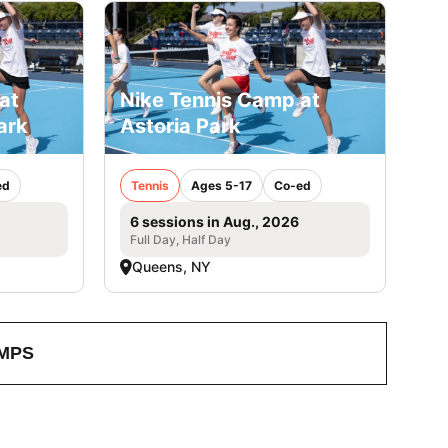
at
Nike Tennis Camp at
ark
Astoria Park
ed
Tennis
Ages 5-17
Co-ed
6 sessions in Aug., 2026
Full Day, Half Day
Queens, NY
MPS