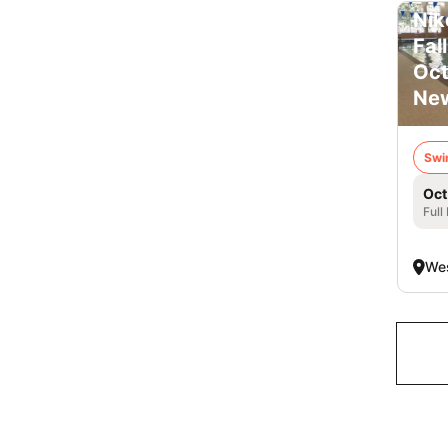
Nik
Fal
Oct
New
Swi
Oct
Full
Wes