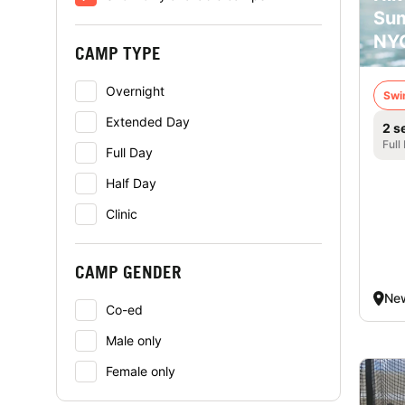
Su
NY
CAMP TYPE
Overnight
Swi
Extended Day
2 s
Full
Full Day
Half Day
Clinic
CAMP GENDER
New
Co-ed
Male only
Female only