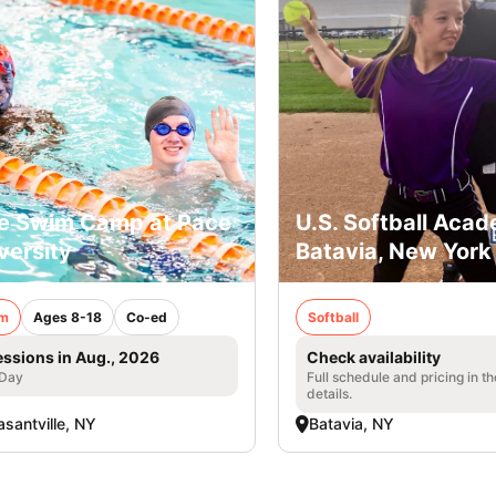
e Swim Camp at Pace
U.S. Softball Acad
versity
Batavia, New York
m
Ages 8-18
Co-ed
Softball
essions in Aug., 2026
Check availability
 Day
Full schedule and pricing in t
details.
asantville, NY
Batavia, NY