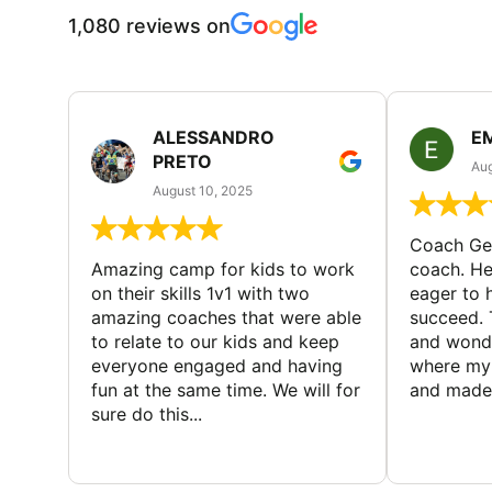
1,080 reviews on
ALESSANDRO
E
PRETO
Aug
August 10, 2025
Coach Geo
Amazing camp for kids to work
coach. He
on their skills 1v1 with two
eager to h
amazing coaches that were able
succeed. 
to relate to our kids and keep
and wonde
everyone engaged and having
where my 
fun at the same time. We will for
and made 
sure do this...