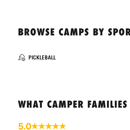
BROWSE CAMPS BY SPORT
PICKLEBALL
WHAT CAMPER FAMILIES
5.0