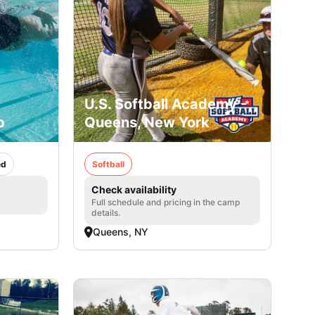
U.S. Softball Academy -
p
Queens, New York
ed
Softball
Check availability
Full schedule and pricing in the camp
details.
Queens, NY