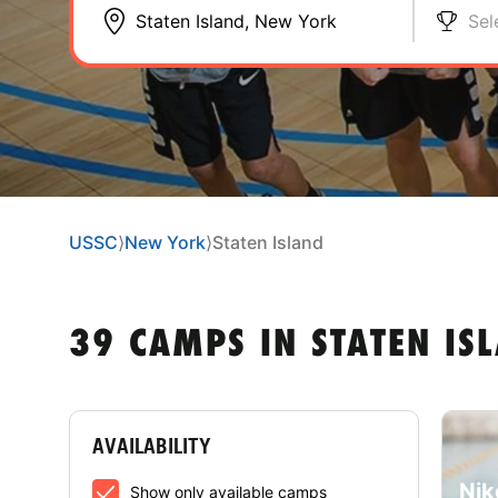
Sel
USSC
⟩
New York
⟩
Staten Island
39 CAMPS IN STATEN IS
AVAILABILITY
Nik
Show only available camps