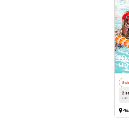
Nik
Uni
Swi
2 s
Full
Ple