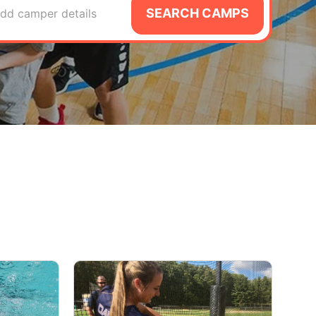
SEARCH CAMPS
dd camper details