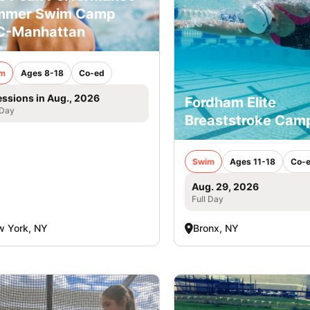
mmer Swim Camp
C-Manhattan
m
Ages 8-18
Co-ed
essions in Aug., 2026
Fordham Elite
 Day
Breaststroke Cam
Swim
Ages 11-18
Co-
Aug. 29, 2026
Full Day
 York, NY
Bronx, NY