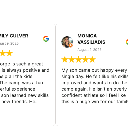
MILY CULVER
MONICA
VASSILIADIS
ust 9, 2025
August 2, 2025
rge is such a great
 is always positive and
My son came out happy every
elp all the kids
single day. He felt like his skill
The camp was a fun
improved and wants to do the
rful experience
camp again. He isn't an overly
son learned new skills
confident athlete so I feel like
new friends. He...
this is a huge win for our famil