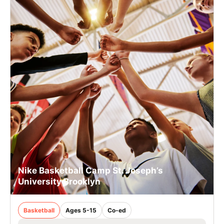
Nike Basketball Camp St. Joseph’s
University Brooklyn
Basketball
Ages 5-15
Co-ed