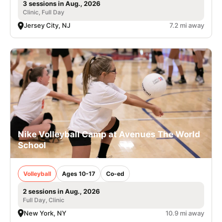
3 sessions in Aug., 2026
Clinic, Full Day
Jersey City, NJ
7.2 mi away
Nike Volleyball Camp at Avenues The World
School
Volleyball
Ages 10-17
Co-ed
2 sessions in Aug., 2026
Full Day, Clinic
New York, NY
10.9 mi away