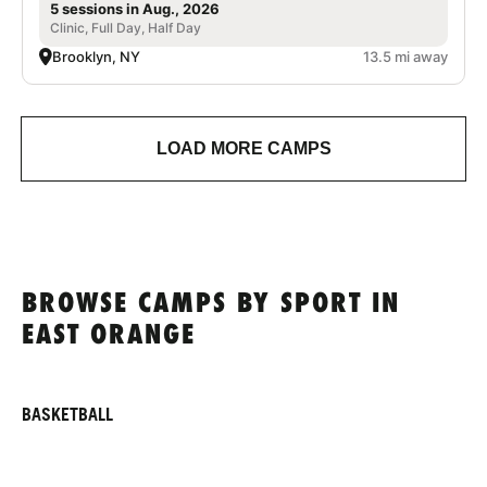
5 sessions in Aug., 2026
Clinic, Full Day, Half Day
Brooklyn, NY
13.5 mi away
LOAD MORE CAMPS
BROWSE CAMPS BY SPORT IN
EAST ORANGE
BASKETBALL