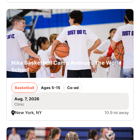
Nike Basketball Camp Avenues The World
School
Basketball
Ages 5-15
Co-ed
Aug. 7, 2026
Clinic
New York, NY
10.9 mi away