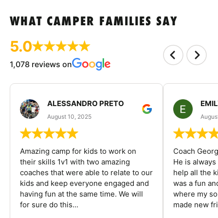
WHAT CAMPER FAMILIES SAY
5.0
1,078 reviews on
ALESSANDRO PRETO
EMI
August 10, 2025
August
Amazing camp for kids to work on
Coach George
their skills 1v1 with two amazing
He is always
coaches that were able to relate to our
help all the
kids and keep everyone engaged and
was a fun an
having fun at the same time. We will
where my son
for sure do this...
made new fri