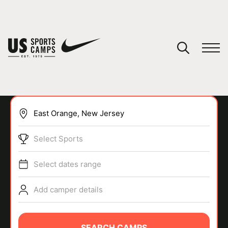
YOUR CART
You have no camps in your cart.
CONTINUE SHOPPING
Select Sports
SPORTS
Select dates range
Add camper details
SEARCH CAMPS