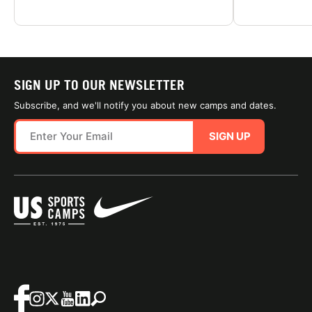
SIGN UP TO OUR NEWSLETTER
Subscribe, and we'll notify you about new camps and dates.
SIGN UP