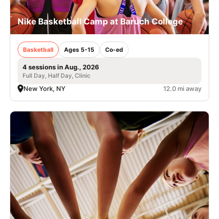
Nike Basketball Camp at Baruch College
Basketball
Ages 5-15
Co-ed
4 sessions in Aug., 2026
Full Day, Half Day, Clinic
New York, NY
12.0 mi away