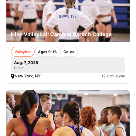
Nike Volleyball Camp at Baruch College
Volleyball
Ages 9-16
Co-ed
Aug. 7, 2026
Clinic
New York, NY
12.0 mi away