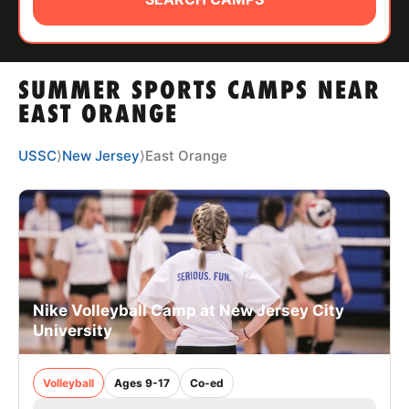
ABOUT
SUMMER SPORTS CAMPS NEAR
TIPS
EAST ORANGE
NEWS
USSC
⟩
New Jersey
⟩
East Orange
CAMP STORE
LOGIN
VIEW CART
Nike Volleyball Camp at New Jersey City
University
Volleyball
Ages 9-17
Co-ed