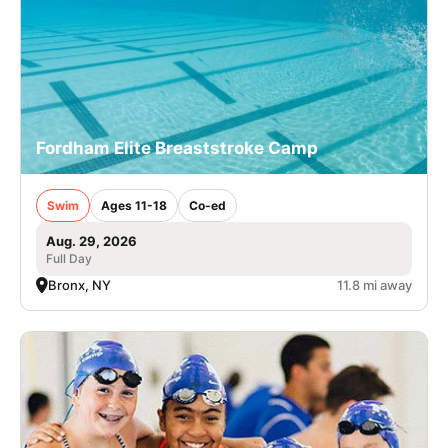
Fordham Elite Breaststroke Camp
Swim
Ages 11-18
Co-ed
Aug. 29, 2026
Full Day
Bronx, NY
11.8 mi away