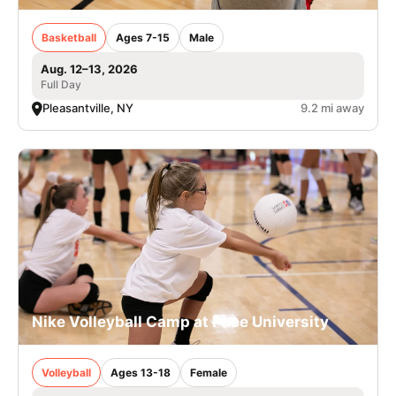
Basketball
Ages 7-15
Male
Aug. 12–13, 2026
Full Day
Pleasantville, NY
9.2 mi away
Nike Volleyball Camp at Pace University
Volleyball
Ages 13-18
Female