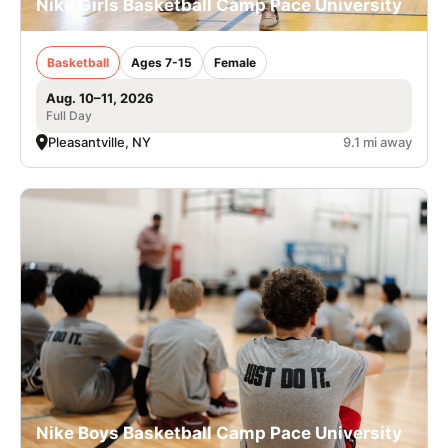
Nike Girls Basketball Camp Pace University
Basketball
Ages 7-15
Female
Aug. 10–11, 2026
Full Day
Pleasantville, NY
9.1 mi away
Nike Boys Basketball Camp Pace University