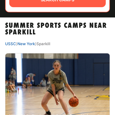
ABOUT
SUMMER SPORTS CAMPS NEAR
TIPS
SPARKILL
NEWS
USSC
⟩
New York
⟩
Sparkill
CAMP STORE
LOGIN
VIEW CART