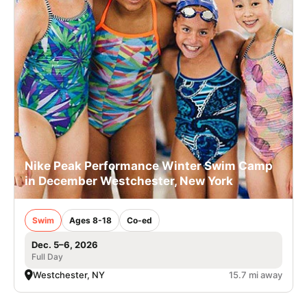
Nike Peak Performance Winter Swim Camp
in December Westchester, New York
Swim
Ages 8-18
Co-ed
Dec. 5–6, 2026
Full Day
Westchester, NY
15.7 mi away