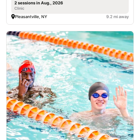
2 sessions in Aug., 2026
Clinic
Pleasantville, NY
9.2 mi away