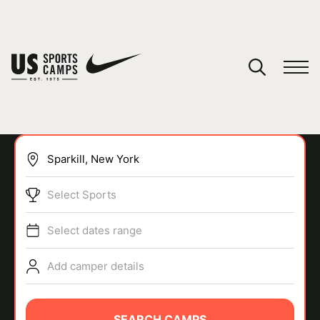
YOUR CART
You have no camps in your cart.
CONTINUE SHOPPING
Select Sports
SPORTS
Select dates range
Add camper details
SEARCH CAMPS