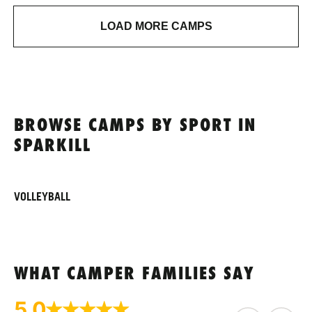
LOAD MORE CAMPS
BROWSE CAMPS BY SPORT IN
SPARKILL
VOLLEYBALL
WHAT CAMPER FAMILIES SAY
5.0