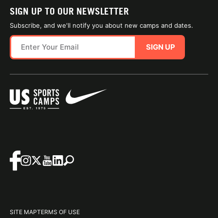
SIGN UP TO OUR NEWSLETTER
Subscribe, and we'll notify you about new camps and dates.
SIGN UP
SITE MAP
TERMS OF USE