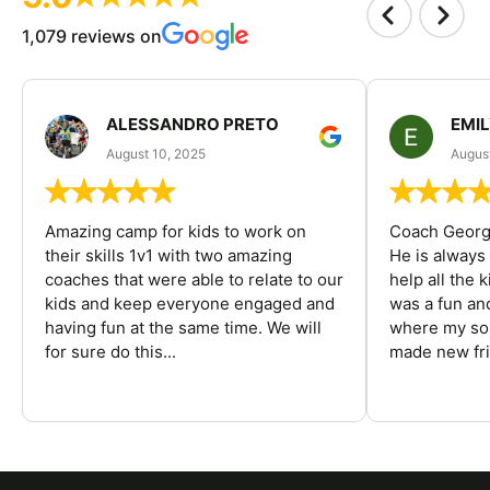
1,079 reviews on
ALESSANDRO PRETO
EMI
August 10, 2025
August
Amazing camp for kids to work on
Coach George
their skills 1v1 with two amazing
He is always
coaches that were able to relate to our
help all the
kids and keep everyone engaged and
was a fun an
having fun at the same time. We will
where my son
for sure do this...
made new fri