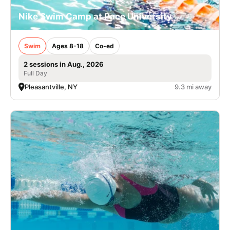
Nike Swim Camp at Pace University
Swim
Ages 8-18
Co-ed
2 sessions in Aug., 2026
Full Day
Pleasantville, NY
9.3 mi away