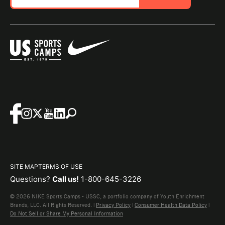
SITE MAP
TERMS OF USE
Questions?
Call us!
1-800-645-3226
© 2026 NIKE Sports Camps - USSC, a portfolio company of Youth Enrichment
Brands, LLC. All Rights Reserved. |
Privacy Policy
|
Consumer Health Data Policy
|
Do Not Sell or Share My Personal Information