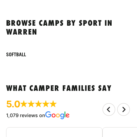
BROWSE CAMPS BY SPORT IN
WARREN
SOFTBALL
WHAT CAMPER FAMILIES SAY
5.0
1,079 reviews on