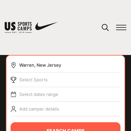
YOUR CART
You have no camps in your cart.
CONTINUE SHOPPING
Select Sports
SPORTS
Select dates range
Add camper details
SEARCH CAMPS