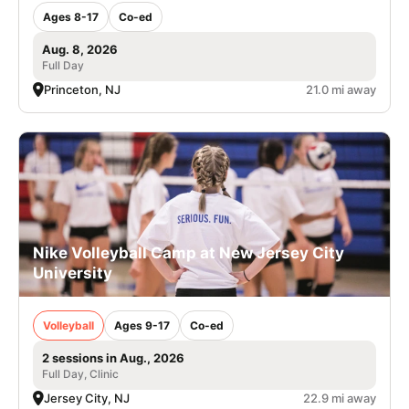
Ages 8-17
Co-ed
Aug. 8, 2026
Full Day
Princeton, NJ
21.0 mi away
Nike Volleyball Camp at New Jersey City
University
Volleyball
Ages 9-17
Co-ed
2 sessions in Aug., 2026
Full Day, Clinic
Jersey City, NJ
22.9 mi away