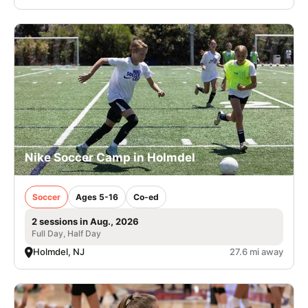
Nike Soccer Camp in Holmdel
Soccer
Ages 5-16
Co-ed
2 sessions in Aug., 2026
Full Day, Half Day
Holmdel, NJ
27.6 mi away