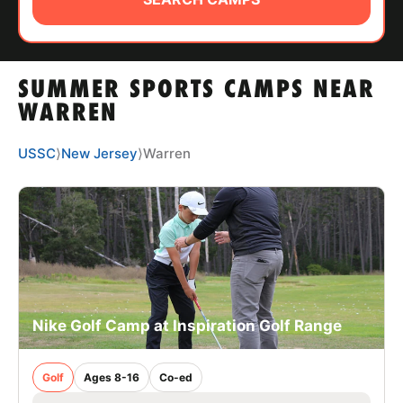
ABOUT
SUMMER SPORTS CAMPS NEAR
TIPS
WARREN
NEWS
USSC
⟩
New Jersey
⟩
Warren
CAMP STORE
LOGIN
VIEW CART
Nike Golf Camp at Inspiration Golf Range
Golf
Ages 8-16
Co-ed