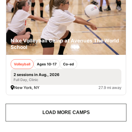
Nike Volleyball Camp at Avenues The World
School
Volleyball
Ages 10-17
Co-ed
2 sessions in Aug., 2026
Full Day, Clinic
New York, NY
27.9 mi away
LOAD MORE CAMPS