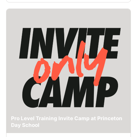
Pro Level Training Invite Camp at Princeton
Day School