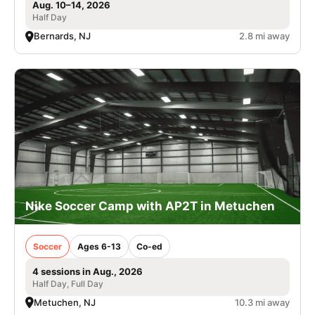
Aug. 10–14, 2026
Half Day
Bernards, NJ
2.8 mi away
Nike Soccer Camp with AP2T in Metuchen
Soccer
Ages 6-13
Co-ed
4 sessions in Aug., 2026
Half Day, Full Day
Metuchen, NJ
10.3 mi away