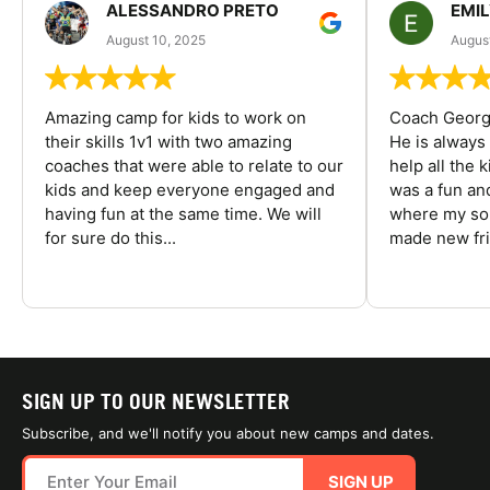
ALESSANDRO PRETO
EMI
August 10, 2025
August
Amazing camp for kids to work on
Coach George
their skills 1v1 with two amazing
He is always
coaches that were able to relate to our
help all the
kids and keep everyone engaged and
was a fun an
having fun at the same time. We will
where my son
for sure do this...
made new fri
SIGN UP TO OUR NEWSLETTER
Subscribe, and we'll notify you about new camps and dates.
SIGN UP